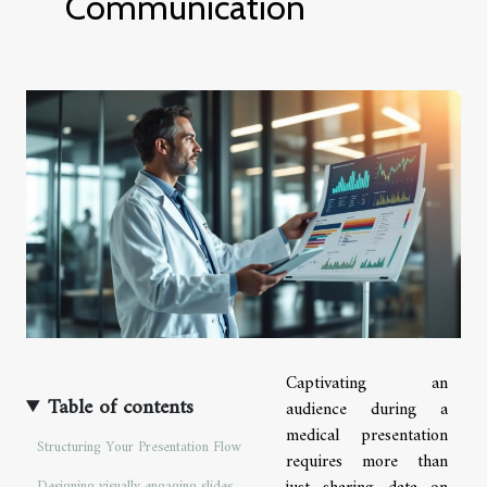
Communication
Captivating an
Table of contents
audience during a
medical presentation
Structuring Your Presentation Flow
requires more than
Designing visually engaging slides