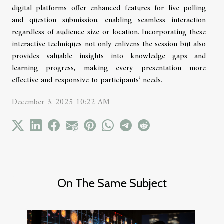
digital platforms offer enhanced features for live polling
and question submission, enabling seamless interaction
regardless of audience size or location. Incorporating these
interactive techniques not only enlivens the session but also
provides valuable insights into knowledge gaps and
learning progress, making every presentation more
effective and responsive to participants’ needs.
December 3, 2025 10:22 AM
On The Same Subject