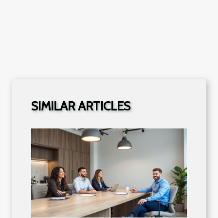
SIMILAR ARTICLES