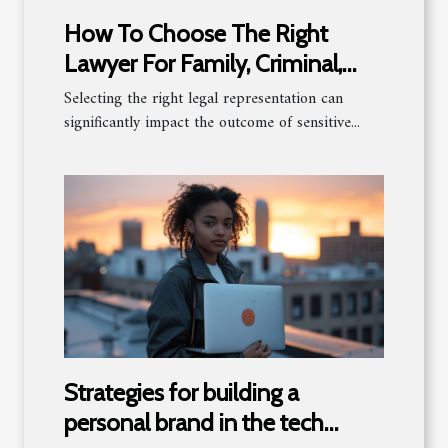
How To Choose The Right
Lawyer For Family, Criminal,
And Estate Law?
Selecting the right legal representation can
significantly impact the outcome of sensitive...
Strategies for building a
personal brand in the tech