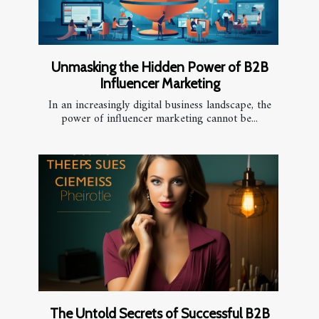
Unmasking the Hidden Power of B2B
Influencer Marketing
In an increasingly digital business landscape, the
power of influencer marketing cannot be...
The Untold Secrets of Successful B2B