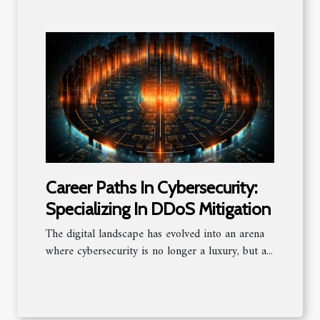
Career Paths In Cybersecurity:
Specializing In DDoS Mitigation
The digital landscape has evolved into an arena
where cybersecurity is no longer a luxury, but a...