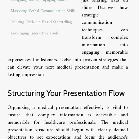
just sharing data on
slides. Discover how
Mastering Verbal Communication Skills
strategic
communication
Utilizing Evidence-Based Storytelling
techniques can
Leveraging Interactive Tools
transform complex
information into
engaging, memorable
experiences for listeners. Delve into proven strategies that
can elevate your next medical presentation and make a
lasting impression.
Structuring Your Presentation Flow
Organizing a medical presentation effectively is vital to
ensure that complex information is accessible and
memorable for healthcare professionals. The medical
presentation structure should begin with clearly defined
objectives to set expectations and focus the audience’s