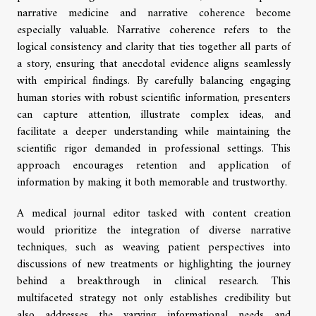
narrative medicine and narrative coherence become
especially valuable. Narrative coherence refers to the
logical consistency and clarity that ties together all parts of
a story, ensuring that anecdotal evidence aligns seamlessly
with empirical findings. By carefully balancing engaging
human stories with robust scientific information, presenters
can capture attention, illustrate complex ideas, and
facilitate a deeper understanding while maintaining the
scientific rigor demanded in professional settings. This
approach encourages retention and application of
information by making it both memorable and trustworthy.
A medical journal editor tasked with content creation
would prioritize the integration of diverse narrative
techniques, such as weaving patient perspectives into
discussions of new treatments or highlighting the journey
behind a breakthrough in clinical research. This
multifaceted strategy not only establishes credibility but
also addresses the varying informational needs and