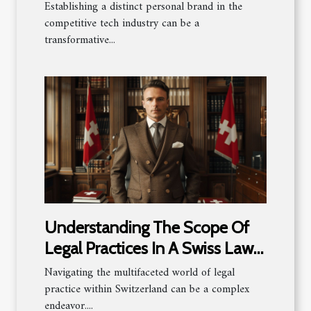
industry
Establishing a distinct personal brand in the
competitive tech industry can be a
transformative...
Understanding The Scope Of
Legal Practices In A Swiss Law
Firm
Navigating the multifaceted world of legal
practice within Switzerland can be a complex
endeavor....