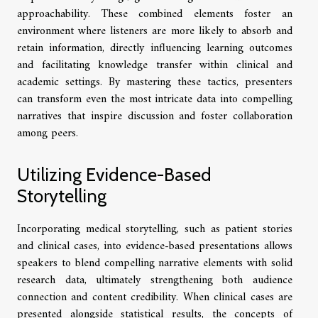
approachability. These combined elements foster an
environment where listeners are more likely to absorb and
retain information, directly influencing learning outcomes
and facilitating knowledge transfer within clinical and
academic settings. By mastering these tactics, presenters
can transform even the most intricate data into compelling
narratives that inspire discussion and foster collaboration
among peers.
Utilizing Evidence-Based
Storytelling
Incorporating medical storytelling, such as patient stories
and clinical cases, into evidence-based presentations allows
speakers to blend compelling narrative elements with solid
research data, ultimately strengthening both audience
connection and content credibility. When clinical cases are
presented alongside statistical results, the concepts of