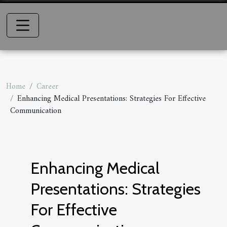
Home
Career
Enhancing Medical Presentations: Strategies For Effective
Communication
Enhancing Medical
Presentations: Strategies
For Effective