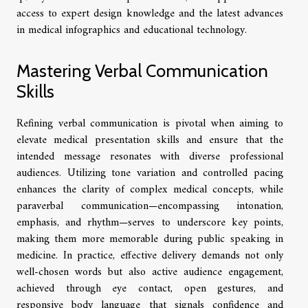
access to expert design knowledge and the latest advances
in medical infographics and educational technology.
Mastering Verbal Communication
Skills
Refining verbal communication is pivotal when aiming to
elevate medical presentation skills and ensure that the
intended message resonates with diverse professional
audiences. Utilizing tone variation and controlled pacing
enhances the clarity of complex medical concepts, while
paraverbal communication—encompassing intonation,
emphasis, and rhythm—serves to underscore key points,
making them more memorable during public speaking in
medicine. In practice, effective delivery demands not only
well-chosen words but also active audience engagement,
achieved through eye contact, open gestures, and
responsive body language that signals confidence and