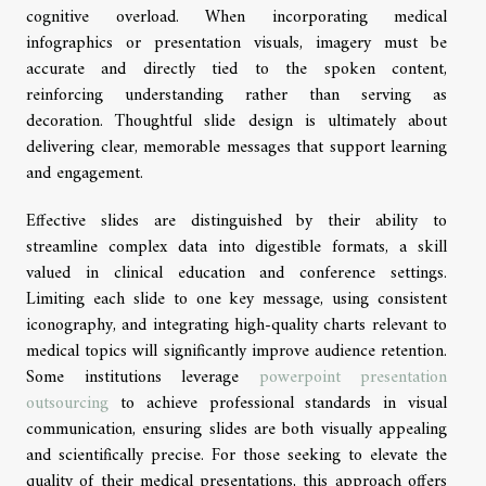
cognitive overload. When incorporating medical
infographics or presentation visuals, imagery must be
accurate and directly tied to the spoken content,
reinforcing understanding rather than serving as
decoration. Thoughtful slide design is ultimately about
delivering clear, memorable messages that support learning
and engagement.
Effective slides are distinguished by their ability to
streamline complex data into digestible formats, a skill
valued in clinical education and conference settings.
Limiting each slide to one key message, using consistent
iconography, and integrating high-quality charts relevant to
medical topics will significantly improve audience retention.
Some institutions leverage
powerpoint presentation
outsourcing
to achieve professional standards in visual
communication, ensuring slides are both visually appealing
and scientifically precise. For those seeking to elevate the
quality of their medical presentations, this approach offers