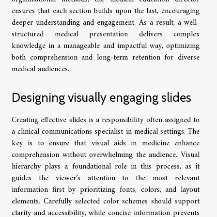
ensures that each section builds upon the last, encouraging
deeper understanding and engagement. As a result, a well-
structured medical presentation delivers complex
knowledge in a manageable and impactful way, optimizing
both comprehension and long-term retention for diverse
medical audiences.
Designing visually engaging slides
Creating effective slides is a responsibility often assigned to
a clinical communications specialist in medical settings. The
key is to ensure that visual aids in medicine enhance
comprehension without overwhelming the audience. Visual
hierarchy plays a foundational role in this process, as it
guides the viewer’s attention to the most relevant
information first by prioritizing fonts, colors, and layout
elements. Carefully selected color schemes should support
clarity and accessibility, while concise information prevents