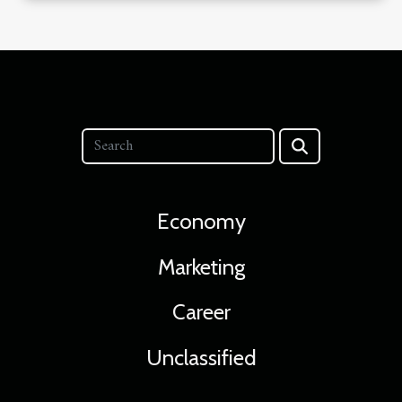
Economy
Marketing
Career
Unclassified