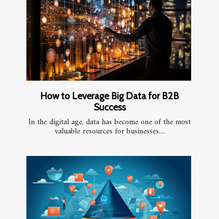
How to Leverage Big Data for B2B
Success
In the digital age, data has become one of the most
valuable resources for businesses....