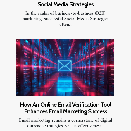
Social Media Strategies
In the realm of business-to-business (B2B)
marketing, successful Social Media Strategies
often...
How An Online Email Verification Tool
Enhances Email Marketing Success
Email marketing remains a cornerstone of digital
outreach strategies, yet its effectiveness...