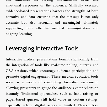
emotional responses of the audience. Skillfully executed
evidence-based presentations harness the strengths of both
narrative and data, ensuring that the message is not only
accurate but also resonant and meaningful, ultimately
supporting more effective medical communication and
ongoing learning.
Leveraging Interactive Tools
Interactive medical presentations benefit significantly from
the integration of tools like real-time polling, quizzes, and
Q&A sessions, which encourage audience participation and
promote digital engagement. These medical education tools
serve as a means of conducting formative assessment,
allowing presenters to gauge the audience’s comprehension
instantly. Traditional approaches, such as hand-raising or
paper-based quizzes, still hold value in certain settings,
especially where digital access is limited. Nevertheless,