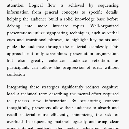
attention. Logical flow is achieved by sequencing
information from general concepts to specific details,
helping the audience build a solid knowledge base before
delving into more intricate topics. Well-organized
presentations utilize signposting techniques, such as verbal
cues and transitional phrases, to highlight key points and
guide the audience through the material seamlessly. This
approach not only streamlines presentation organization
but also greatly enhances audience retention, as
participants can follow the progression of ideas without
confusion.
Integrating these strategies significantly reduces cognitive
load, a technical term describing the mental effort required
to process new information. By structuring content
thoughtfully, presenters allow their audience to absorb and
recall material more efficiently, minimizing the risk of
overload. In sequencing material logically and using clear
organizational methods, the medical education director