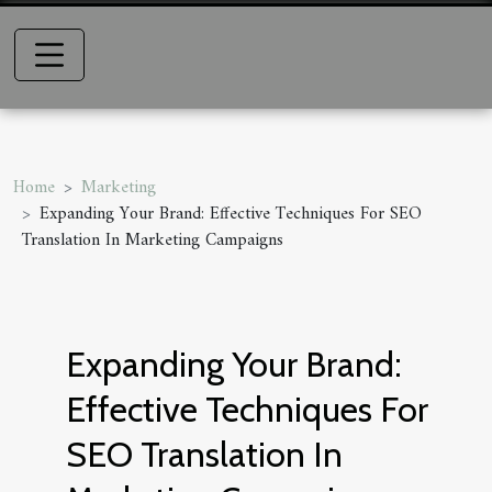
Home
Marketing
Expanding Your Brand: Effective Techniques For SEO
Translation In Marketing Campaigns
Expanding Your Brand:
Effective Techniques For
SEO Translation In