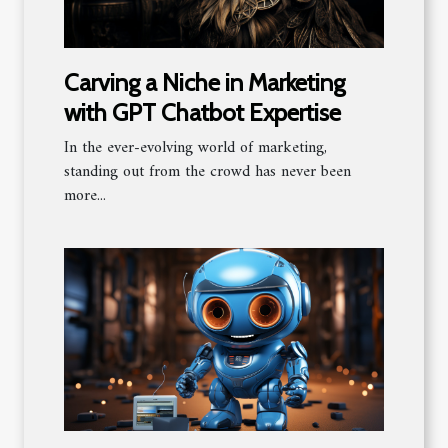
Carving a Niche in Marketing
with GPT Chatbot Expertise
In the ever-evolving world of marketing,
standing out from the crowd has never been
more...