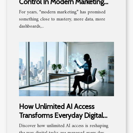
Control In Modern Marketing
Strategies
For years, “modern marketing” has promised
something close to mastery, more data, more
dashboards,...
How Unlimited AI Access
Transforms Everyday Digital
Tasks?
Discover how unlimited AI access is reshaping
the way digital tasks are managed every day.