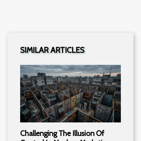
SIMILAR ARTICLES
Challenging The Illusion Of