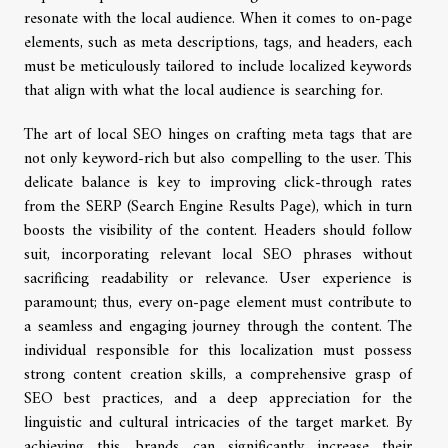
resonate with the local audience. When it comes to on-page
elements, such as meta descriptions, tags, and headers, each
must be meticulously tailored to include localized keywords
that align with what the local audience is searching for.
The art of local SEO hinges on crafting meta tags that are
not only keyword-rich but also compelling to the user. This
delicate balance is key to improving click-through rates
from the SERP (Search Engine Results Page), which in turn
boosts the visibility of the content. Headers should follow
suit, incorporating relevant local SEO phrases without
sacrificing readability or relevance. User experience is
paramount; thus, every on-page element must contribute to
a seamless and engaging journey through the content. The
individual responsible for this localization must possess
strong content creation skills, a comprehensive grasp of
SEO best practices, and a deep appreciation for the
linguistic and cultural intricacies of the target market. By
achieving this, brands can significantly increase their