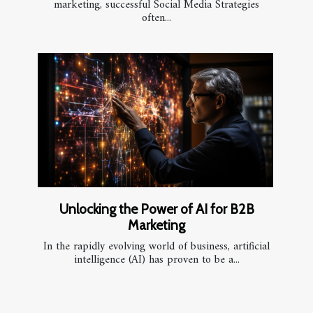
marketing, successful Social Media Strategies
often...
Unlocking the Power of AI for B2B
Marketing
In the rapidly evolving world of business, artificial
intelligence (AI) has proven to be a...