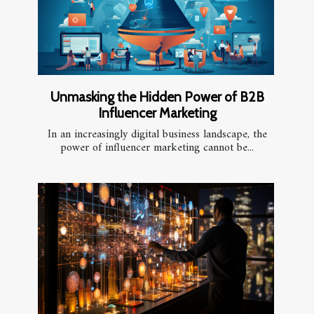
Unmasking the Hidden Power of B2B
Influencer Marketing
In an increasingly digital business landscape, the
power of influencer marketing cannot be...