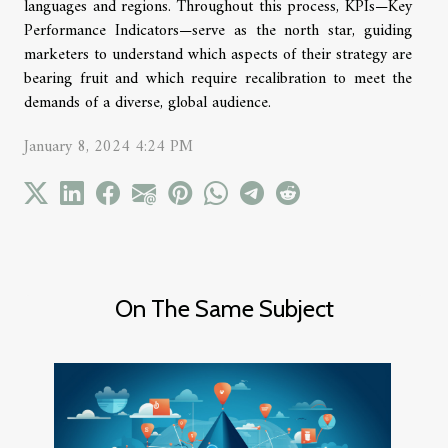
languages and regions. Throughout this process, KPIs—Key
Performance Indicators—serve as the north star, guiding
marketers to understand which aspects of their strategy are
bearing fruit and which require recalibration to meet the
demands of a diverse, global audience.
January 8, 2024 4:24 PM
On The Same Subject