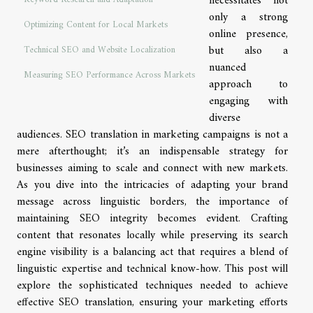
necessitates not
only a strong
Optimizing Content for Local Markets
online presence,
but also a
Technical SEO and Website Localization
nuanced
Measuring SEO Performance Across Markets
approach to
engaging with
diverse
audiences. SEO translation in marketing campaigns is not a
mere afterthought; it’s an indispensable strategy for
businesses aiming to scale and connect with new markets.
As you dive into the intricacies of adapting your brand
message across linguistic borders, the importance of
maintaining SEO integrity becomes evident. Crafting
content that resonates locally while preserving its search
engine visibility is a balancing act that requires a blend of
linguistic expertise and technical know-how. This post will
explore the sophisticated techniques needed to achieve
effective SEO translation, ensuring your marketing efforts