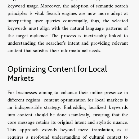
keyword usage. Moreover, the adoption of semantic search
principles is vital. Search engines are now more adept at
interpreting user queries contextually, thus, the selected
keywords must align with the natural language patterns of
the target audience. The process is inextricably linked to
understanding the searcher's intent and providing relevant
content that satisfies their informational needs.
Optimizing Content for Local
Markets
For businesses aiming to enhance their online presence in
different regions, content optimization for local markets is
an indispensable strategy. Embedding localized keywords
into content should be done seamlessly, ensuring that the
core message retains its original intent and stylistic nuance.
This approach extends beyond mere translation, as it
requires a profound understanding of cultural context to