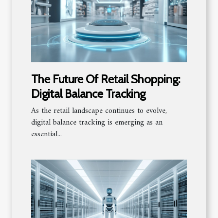
The Future Of Retail Shopping:
Digital Balance Tracking
As the retail landscape continues to evolve,
digital balance tracking is emerging as an
essential...