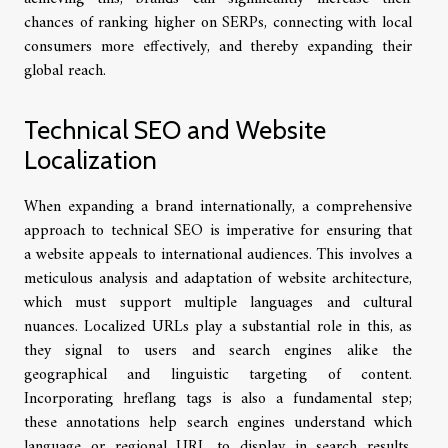
chances of ranking higher on SERPs, connecting with local
consumers more effectively, and thereby expanding their
global reach.
Technical SEO and Website
Localization
When expanding a brand internationally, a comprehensive
approach to technical SEO is imperative for ensuring that
a website appeals to international audiences. This involves a
meticulous analysis and adaptation of website architecture,
which must support multiple languages and cultural
nuances. Localized URLs play a substantial role in this, as
they signal to users and search engines alike the
geographical and linguistic targeting of content.
Incorporating hreflang tags is also a fundamental step;
these annotations help search engines understand which
language or regional URL to display in search results.