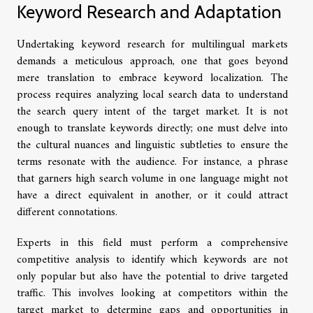
Keyword Research and Adaptation
Undertaking keyword research for multilingual markets
demands a meticulous approach, one that goes beyond
mere translation to embrace keyword localization. The
process requires analyzing local search data to understand
the search query intent of the target market. It is not
enough to translate keywords directly; one must delve into
the cultural nuances and linguistic subtleties to ensure the
terms resonate with the audience. For instance, a phrase
that garners high search volume in one language might not
have a direct equivalent in another, or it could attract
different connotations.
Experts in this field must perform a comprehensive
competitive analysis to identify which keywords are not
only popular but also have the potential to drive targeted
traffic. This involves looking at competitors within the
target market to determine gaps and opportunities in