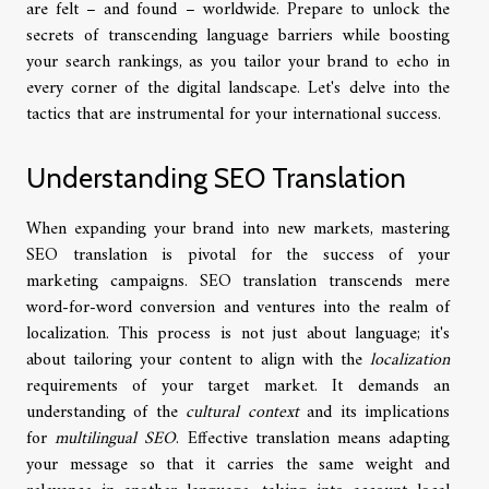
are felt – and found – worldwide. Prepare to unlock the
secrets of transcending language barriers while boosting
your search rankings, as you tailor your brand to echo in
every corner of the digital landscape. Let's delve into the
tactics that are instrumental for your international success.
Understanding SEO Translation
When expanding your brand into new markets, mastering
SEO translation is pivotal for the success of your
marketing campaigns. SEO translation transcends mere
word-for-word conversion and ventures into the realm of
localization. This process is not just about language; it's
about tailoring your content to align with the
localization
requirements of your target market. It demands an
understanding of the
cultural context
and its implications
for
multilingual SEO
. Effective translation means adapting
your message so that it carries the same weight and