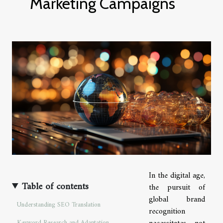
Marketing Campaigns
In the digital age,
Table of contents
the pursuit of
global brand
Understanding SEO Translation
recognition
Keyword Research and Adaptation