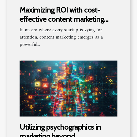
Maximizing ROI with cost-
effective content marketing
tactics for startups
In an era where every startup is vying for
attention, content marketing emerges as a
powerful...
Utilizing psychographics in
marketing beyond