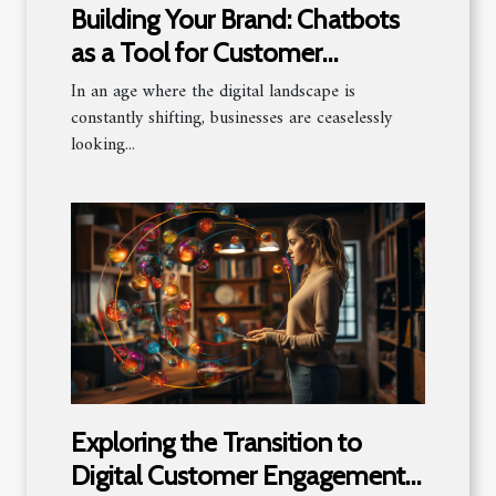
Building Your Brand: Chatbots
as a Tool for Customer
Engagement
In an age where the digital landscape is
constantly shifting, businesses are ceaselessly
looking...
Exploring the Transition to
Digital Customer Engagement