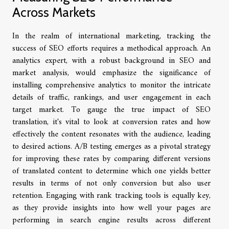
Across Markets
In the realm of international marketing, tracking the
success of SEO efforts requires a methodical approach. An
analytics expert, with a robust background in SEO and
market analysis, would emphasize the significance of
installing comprehensive analytics to monitor the intricate
details of traffic, rankings, and user engagement in each
target market. To gauge the true impact of SEO
translation, it's vital to look at conversion rates and how
effectively the content resonates with the audience, leading
to desired actions. A/B testing emerges as a pivotal strategy
for improving these rates by comparing different versions
of translated content to determine which one yields better
results in terms of not only conversion but also user
retention. Engaging with rank tracking tools is equally key,
as they provide insights into how well your pages are
performing in search engine results across different