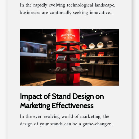
Platforms
In the rapidly evolving technological landscape,
businesses are continually seeking innovative...
Impact of Stand Design on
Marketing Effectiveness
In the ever-evolving world of marketing, the
design of your stands can be a game-changer...