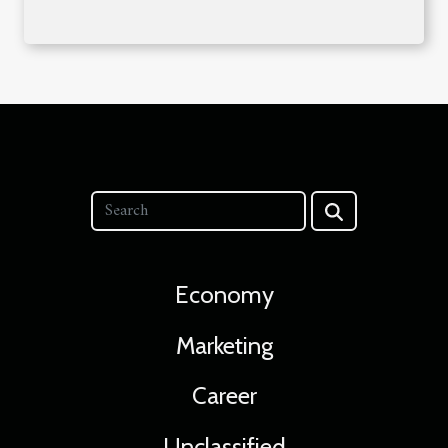
Economy
Marketing
Career
Unclassified