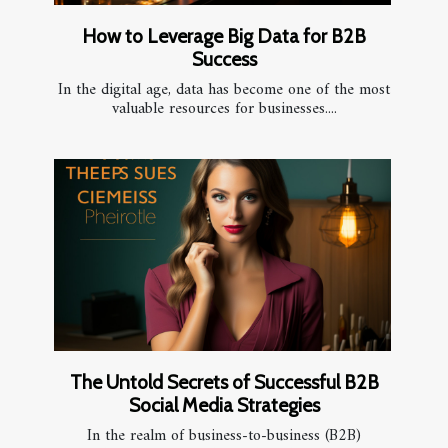
How to Leverage Big Data for B2B
Success
In the digital age, data has become one of the most
valuable resources for businesses....
The Untold Secrets of Successful B2B
Social Media Strategies
In the realm of business-to-business (B2B)