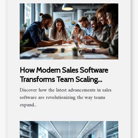
How Modern Sales Software
Transforms Team Scaling
Strategies?
Discover how the latest advancements in sales
software are revolutionizing the way teams
expand...