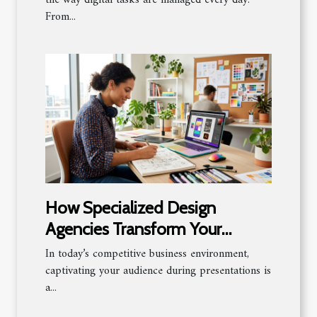
From...
How Specialized Design
Agencies Transform Your
Presentations
In today’s competitive business environment,
captivating your audience during presentations is
a...