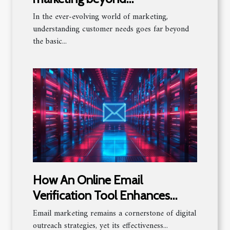
demographics to understand
In the ever-evolving world of marketing,
customer needs
understanding customer needs goes far beyond
the basic...
How An Online Email
Verification Tool Enhances
Email Marketing Success
Email marketing remains a cornerstone of digital
outreach strategies, yet its effectiveness...