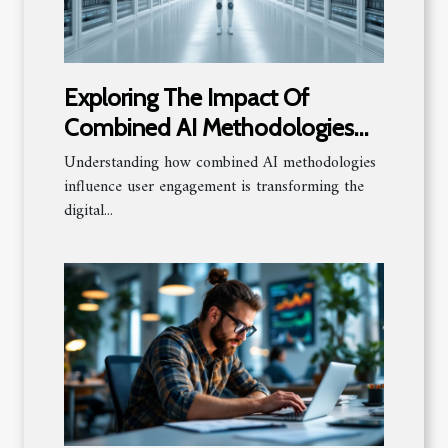
Exploring The Impact Of
Combined AI Methodologies
On User Engagement
Understanding how combined AI methodologies
influence user engagement is transforming the
digital...