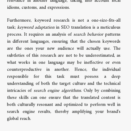
relevance in another language, taking into account local
idioms, customs, and expressions.
Furthermore, keyword research is not a one-size-fits-all
task;
keyword adaptation
in SEO translation is a meticulous
process. It requires an analysis of
search behavior
patterns
in different languages, ensuring that the chosen keywords
are the ones your new audience will actually use. The
subtleties of this research are not to be underestimated, as
what works in one language may be ineffective or even
counterproductive in another. Hence, the individual
responsible for this task must possess a deep
understanding of both the target culture and the technical
intricacies of
search engine algorithms
. Only by combining
these skills can one ensure that the translated content is
both culturally resonant and optimized to perform well in
search engine results, thereby amplifying your brand's
global reach.