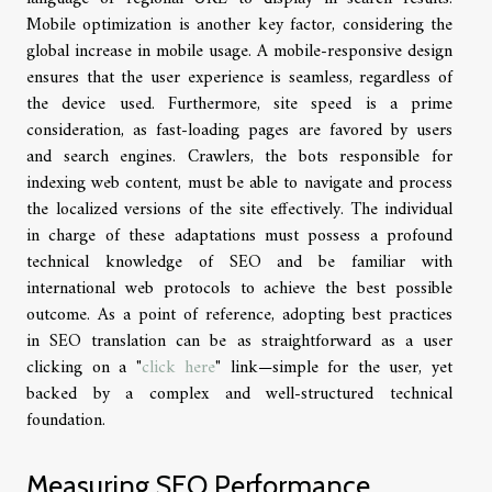
Mobile optimization is another key factor, considering the
global increase in mobile usage. A mobile-responsive design
ensures that the user experience is seamless, regardless of
the device used. Furthermore, site speed is a prime
consideration, as fast-loading pages are favored by users
and search engines. Crawlers, the bots responsible for
indexing web content, must be able to navigate and process
the localized versions of the site effectively. The individual
in charge of these adaptations must possess a profound
technical knowledge of SEO and be familiar with
international web protocols to achieve the best possible
outcome. As a point of reference, adopting best practices
in SEO translation can be as straightforward as a user
clicking on a "
click here
" link—simple for the user, yet
backed by a complex and well-structured technical
foundation.
Measuring SEO Performance