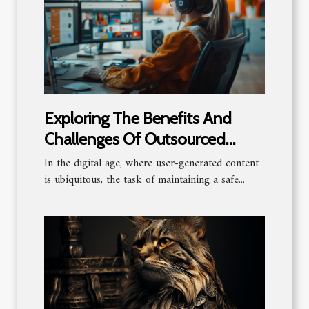
Exploring The Benefits And
Challenges Of Outsourced
Content Moderation
In the digital age, where user-generated content
is ubiquitous, the task of maintaining a safe...