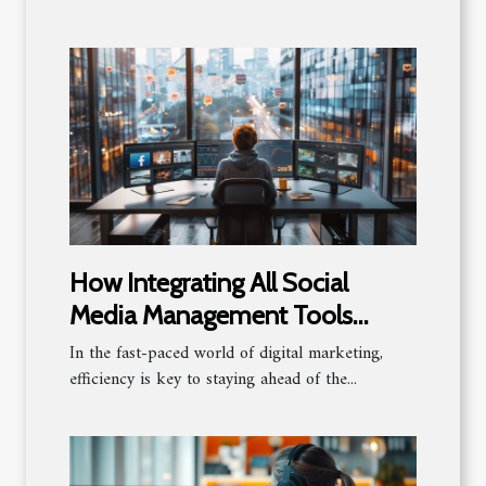
How Integrating All Social
Media Management Tools
Boosts Productivity
In the fast-paced world of digital marketing,
efficiency is key to staying ahead of the...